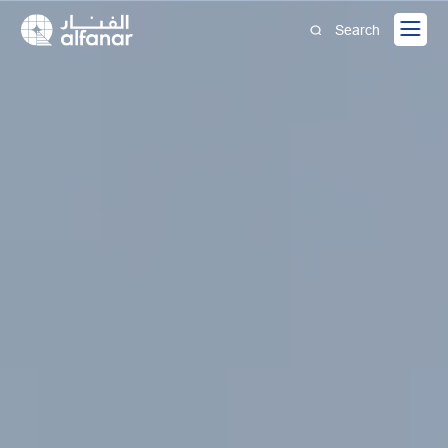
Search