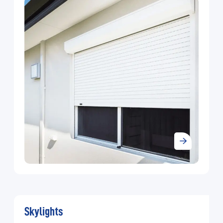
and Industrial Shutter Doors. A total service approach
has arisen from our experience in meeting our
customer requirements. We also offer guidance,
advice, and product aftercare in support of a product
range that is continuously updating, more competitive
and more reliable as we strive to become the leading
shutter door company in KSA.
Skylights