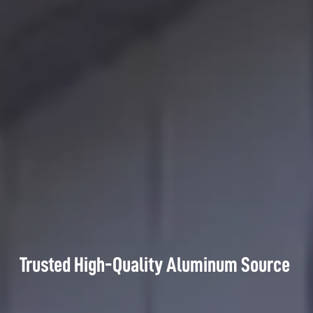
Trusted High-Quality Aluminum Source