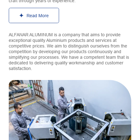
craft through years of experience.
Read More
ALFANAR ALUMINUM is a company that aims to provide
exceptional quality Aluminium products and services at
competitive prices. We aim to distinguish ourselves from the
competition by developing our products continuously and
simplifying our processes. We have a competent team that is
dedicated to delivering quality workmanship and customer
satisfaction.