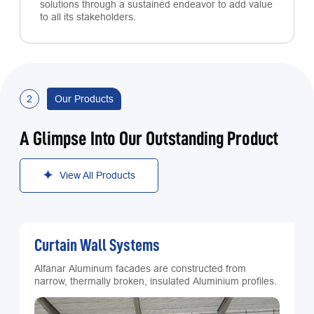
solutions through a sustained endeavor to add value
to all its stakeholders.
2
Our Products
A Glimpse Into Our Outstanding Product
View All Products
Curtain Wall Systems
Alfanar Aluminum facades are constructed from
narrow, thermally broken, insulated Aluminium profiles.