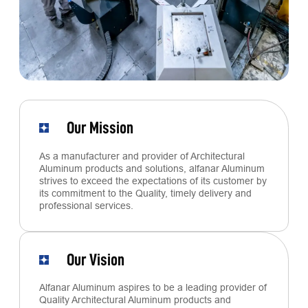
Our Mission
As a manufacturer and provider of Architectural
Aluminum products and solutions, alfanar Aluminum
strives to exceed the expectations of its customer by
its commitment to the Quality, timely delivery and
professional services.
Our Vision
Alfanar Aluminum aspires to be a leading provider of
Quality Architectural Aluminum products and