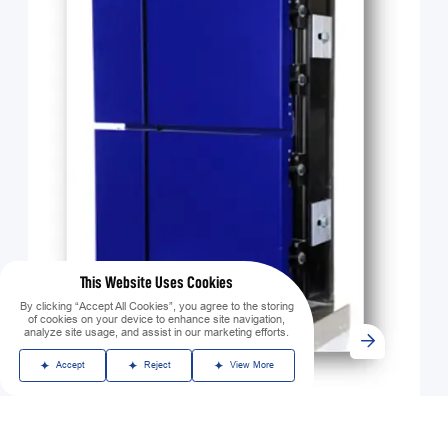
This Website Uses Cookies
By clicking “Accept All Cookies”, you agree to the storing
of cookies on your device to enhance site navigation,
analyze site usage, and assist in our marketing efforts.
Accept
Reject
View More